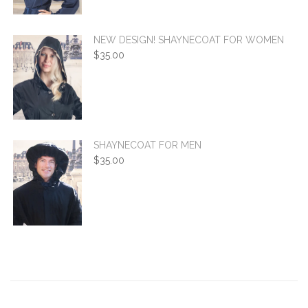
NEW DESIGN! SHAYNECOAT FOR WOMEN
$
35.00
SHAYNECOAT FOR MEN
$
35.00