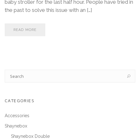
baby stroller for the last half hour. People have tried in
the past to solve this issue with an […]
READ MORE
CATEGORIES
Accessories
Shaynebox
Shaynebox Double