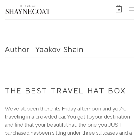
Tog
0
nav
Author:
Yaakov Shain
THE BEST TRAVEL HAT BOX
We’ve all been there: it’s Friday afternoon and you’re
traveling in a crowded car. You get toyour destination
and find that your beautiful hat, the one you JUST
purchased hasbeen sitting under three suitcases and a