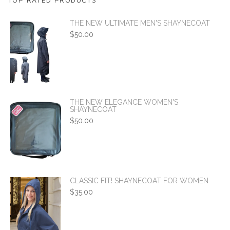
THE NEW ULTIMATE MEN'S SHAYNECOAT
$
50.00
THE NEW ELEGANCE WOMEN'S
SHAYNECOAT
$
50.00
CLASSIC FIT! SHAYNECOAT FOR WOMEN
$
35.00