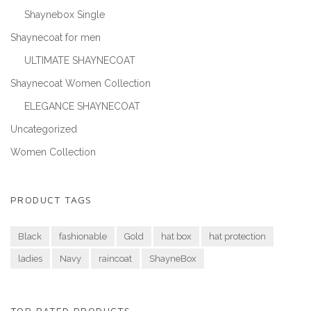
Shaynebox Single
Shaynecoat for men
ULTIMATE SHAYNECOAT
Shaynecoat Women Collection
ELEGANCE SHAYNECOAT
Uncategorized
Women Collection
PRODUCT TAGS
Black
fashionable
Gold
hat box
hat protection
ladies
Navy
raincoat
ShayneBox
TOP RATED PRODUCTS