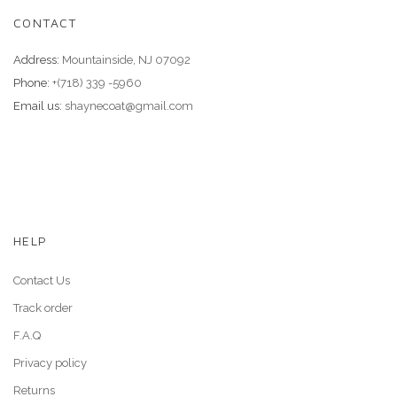
CONTACT
Address:
Mountainside, NJ 07092
Phone:
+(718) 339 -5960
Email us:
shaynecoat@gmail.com
HELP
Contact Us
Track order
F.A.Q
Privacy policy
Returns