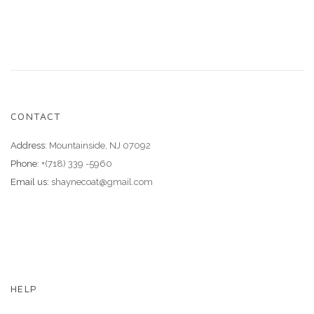
CONTACT
Address:
Mountainside, NJ 07092
Phone:
+(718) 339 -5960
Email us:
shaynecoat@gmail.com
HELP