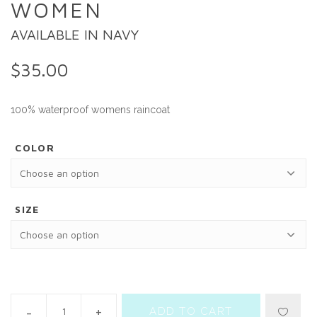
WOMEN
AVAILABLE IN NAVY
$
35.00
100% waterproof womens raincoat
COLOR
SIZE
ADD TO CART