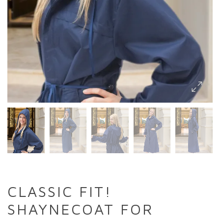
CLASSIC FIT!
SHAYNECOAT FOR