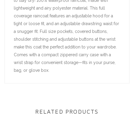
to stay dry! 100% waterproof raincoat, made with
lightweight and airy polyester material. This full
coverage raincoat features an adjustable hood for a
tight or loose fit, and an adjustable drawstring waist for
a snugger fit. Full size pockets, covered buttons,
shoulder stitching and adjustable buttons at the wrist
make this coat the perfect addition to your wardrobe.
Comes with a compact zippered carry case with a
wrist strap for convenient storage—fits in your purse,
bag, or glove box.
RELATED PRODUCTS