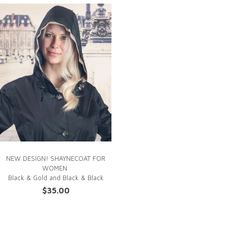
NEW DESIGN! SHAYNECOAT FOR
WOMEN
Black & Gold
and Black & Black
$
35.00