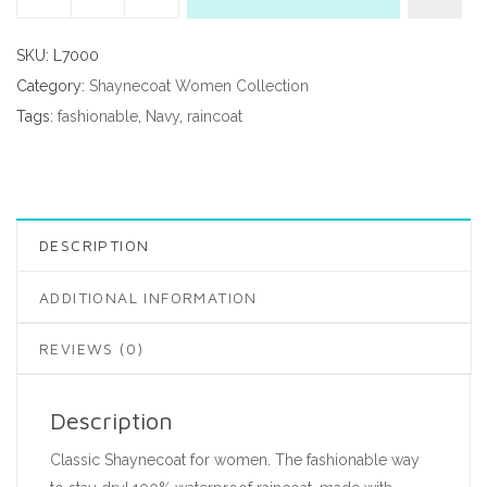
SKU:
L7000
Category:
Shaynecoat Women Collection
Tags:
fashionable
,
Navy
,
raincoat
DESCRIPTION
ADDITIONAL INFORMATION
REVIEWS (0)
Description
Classic Shaynecoat for women. The fashionable way