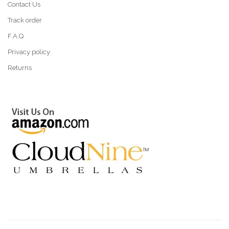
Contact Us
Track order
F.A.Q
Privacy policy
Returns