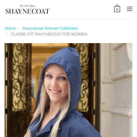
Tog
0
nav
Home
Shaynecoat Women Collection
CLASSIC FIT! SHAYNECOAT FOR WOMEN