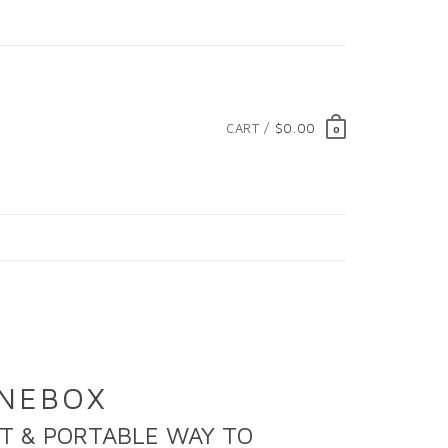
CART /
$0.00
0
YNEBOX
T & PORTABLE WAY TO