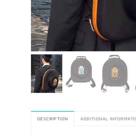
DESCRIPTION
ADDITIONAL INFORMATI