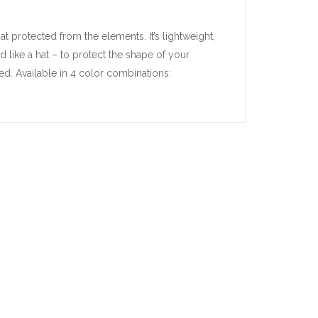
 protected from the elements. It’s lightweight,
like a hat – to protect the shape of your
ed. Available in 4 color combinations: