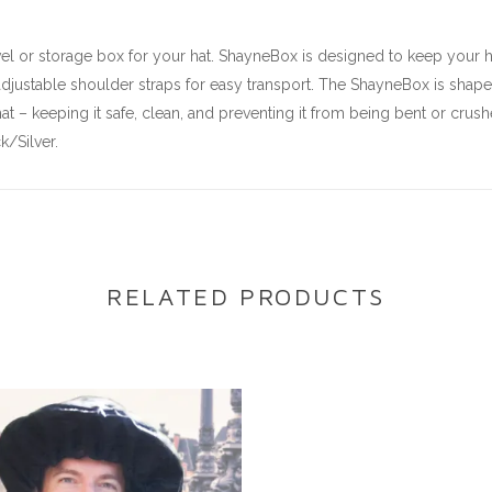
l or storage box for your hat. ShayneBox is designed to keep your hat
justable shoulder straps for easy transport. The ShayneBox is shaped 
at – keeping it safe, clean, and preventing it from being bent or crush
/Silver.
RELATED PRODUCTS