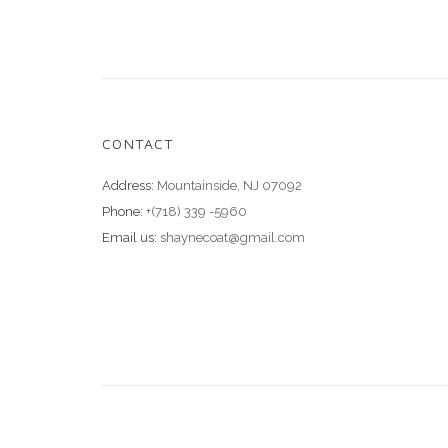
CONTACT
Address:
Mountainside, NJ 07092
Phone:
+(718) 339 -5960
Email us:
shaynecoat@gmail.com
© 2018 ShayneCoat.