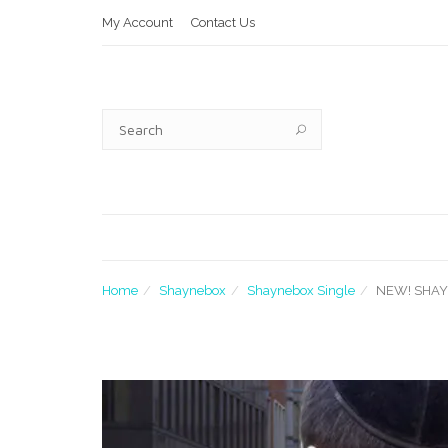
My Account
Contact Us
Home
Shaynebox
Shaynebox Single
NEW! SHA