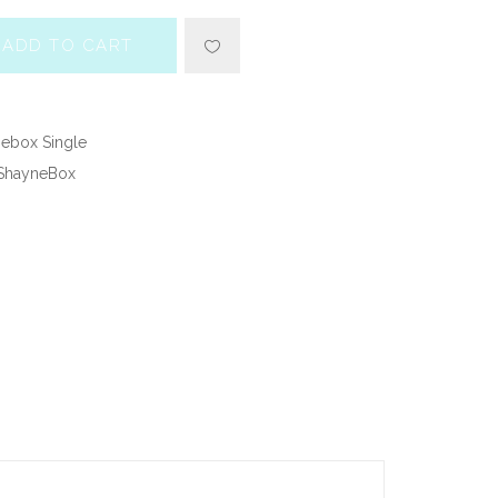
ADD TO CART
ebox Single
ShayneBox