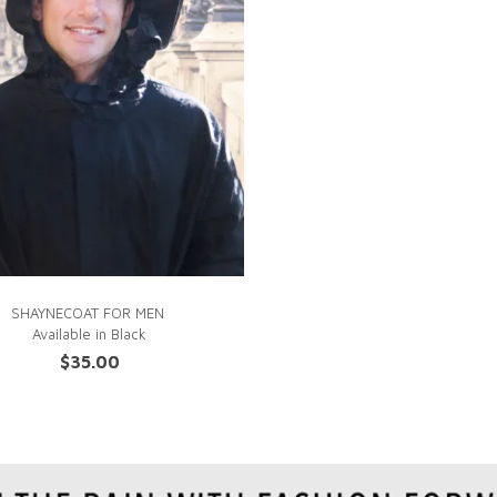
QUICK VIEW
SHAYNECOAT FOR MEN
Available in
Black
$
35.00