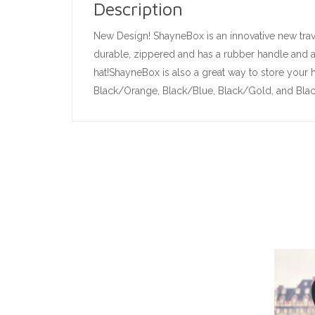
Description
New Design! ShayneBox is an innovative new trave
durable, zippered and has a rubber handle and ad
hat!ShayneBox is also a great way to store your h
Black/Orange, Black/Blue, Black/Gold, and Black