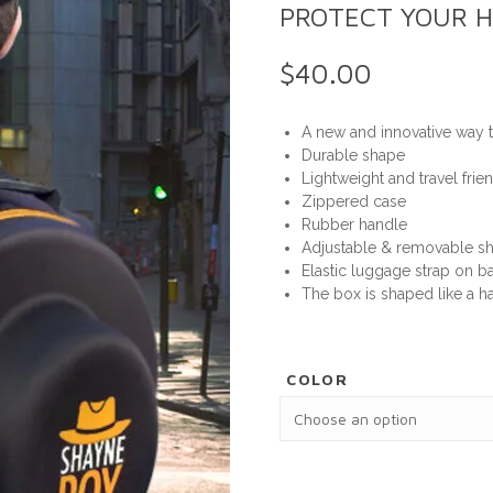
PROTECT YOUR H
$
40.00
A new and innovative way t
Durable shape
Lightweight and travel frie
Zippered case
Rubber handle
Adjustable & removable sh
Elastic luggage strap on ba
The box is shaped like a ha
COLOR