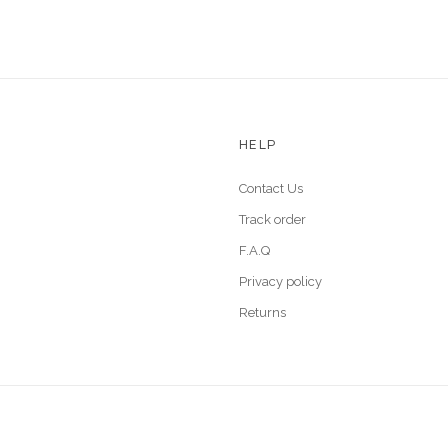
HELP
Contact Us
Track order
F.A.Q
Privacy policy
Returns