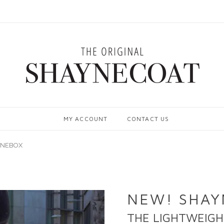
MY ACCOUNT
CONTACT US
YNEBOX
NEW! SHA
THE LIGHTWEIGH