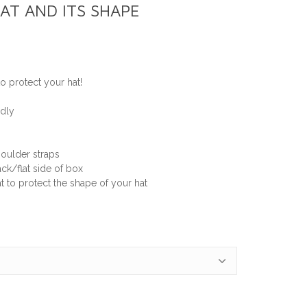
AT AND ITS SHAPE
o protect your hat!
ndly
oulder straps
ck/flat side of box
t to protect the shape of your hat