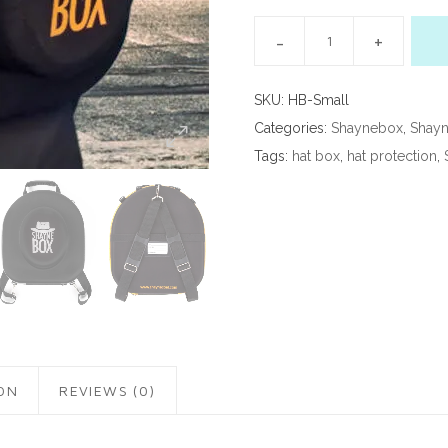
SKU:
HB-Small
Categories:
Shaynebox
,
Shayn
Tags:
hat box
,
hat protection
,
ON
REVIEWS (0)